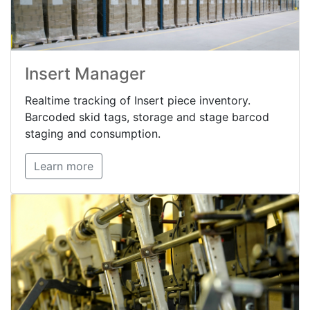
Insert Manager
Realtime tracking of Insert piece inventory.
Barcoded skid tags, storage and stage barcod
staging and consumption.
Learn more