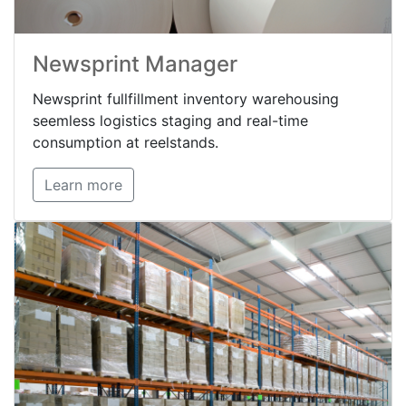
Newsprint Manager
Newsprint fullfillment inventory warehousing
seemless logistics staging and real-time
consumption at reelstands.
Learn more