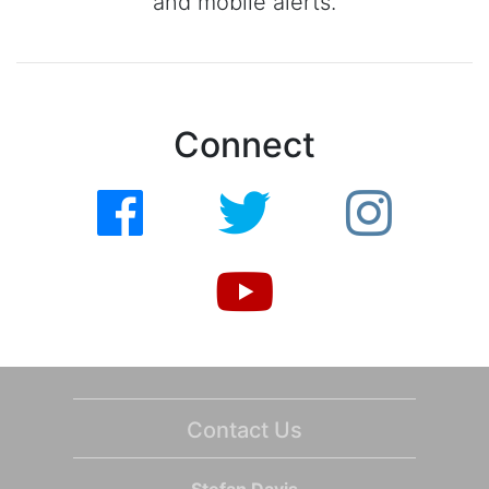
and mobile alerts.
Connect
Contact Us
Stefan Davis