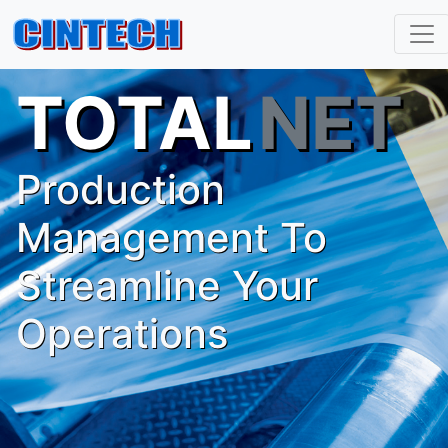
TOTAL
NET
Production
Management To
Streamline Your
Operations