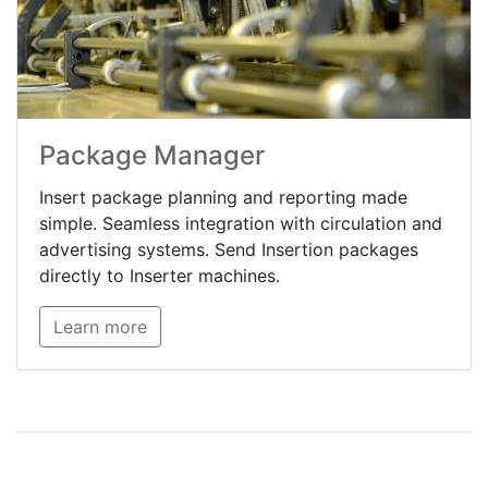
Package Manager
Insert package planning and reporting made
simple. Seamless integration with circulation and
advertising systems. Send Insertion packages
directly to Inserter machines.
Learn more