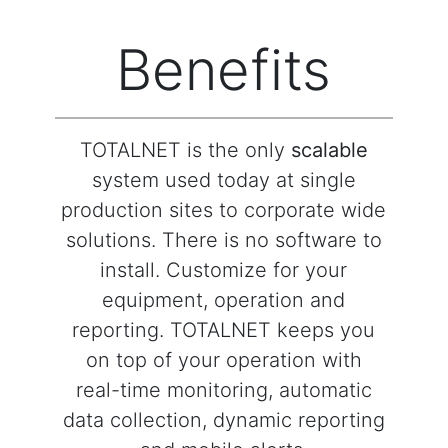
Benefits
TOTALNET is the only
scalable
system used today at single
production sites to corporate wide
solutions. There is no software to
install. Customize for your
equipment, operation and
reporting. TOTALNET keeps you
on top of your operation with
real-time monitoring, automatic
data collection, dynamic reporting