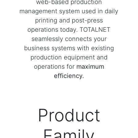
web-based production
management system used in daily
printing and post-press
operations today. TOTALNET
seamlessly connects your
business systems with existing
production equipment and
operations for
maximum
efficiency.
Product
Family