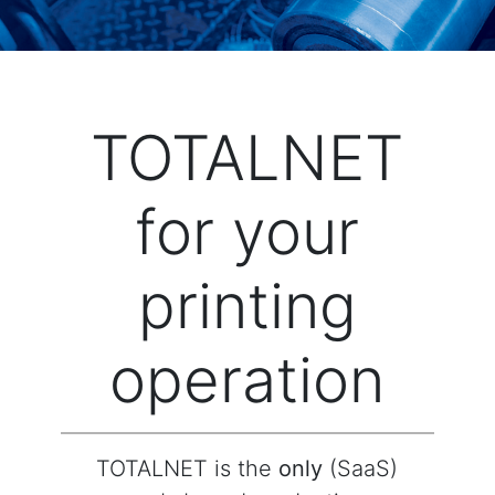
TOTALNET
for your
printing
operation
TOTALNET is the
only
(SaaS)