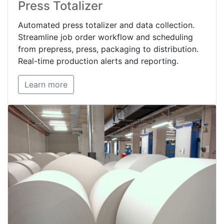
Press Totalizer
Automated press totalizer and data collection.
Streamline job order workflow and scheduling
from prepress, press, packaging to distribution.
Real-time production alerts and reporting.
Learn more