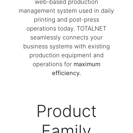
web-based production
management system used in daily
printing and post-press
operations today. TOTALNET
seamlessly connects your
business systems with existing
production equipment and
operations for
maximum
efficiency.
Product
Family