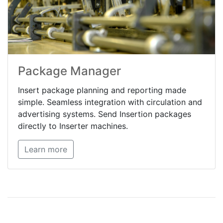
Package Manager
Insert package planning and reporting made
simple. Seamless integration with circulation and
advertising systems. Send Insertion packages
directly to Inserter machines.
Learn more