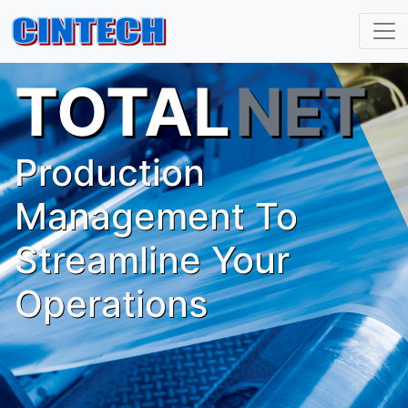
TOTAL
NET
Production
Management To
Streamline Your
Operations