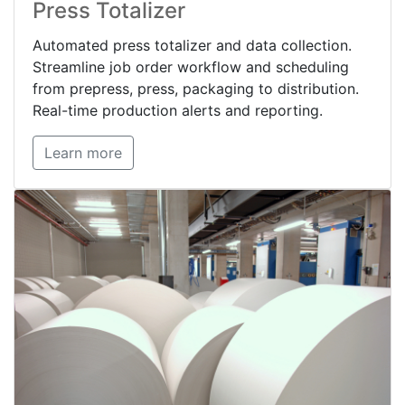
Press Totalizer
Automated press totalizer and data collection.
Streamline job order workflow and scheduling
from prepress, press, packaging to distribution.
Real-time production alerts and reporting.
Learn more