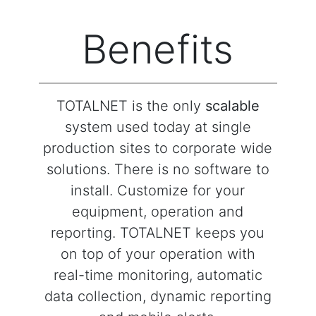
Benefits
TOTALNET is the only
scalable
system used today at single
production sites to corporate wide
solutions. There is no software to
install. Customize for your
equipment, operation and
reporting. TOTALNET keeps you
on top of your operation with
real-time monitoring, automatic
data collection, dynamic reporting