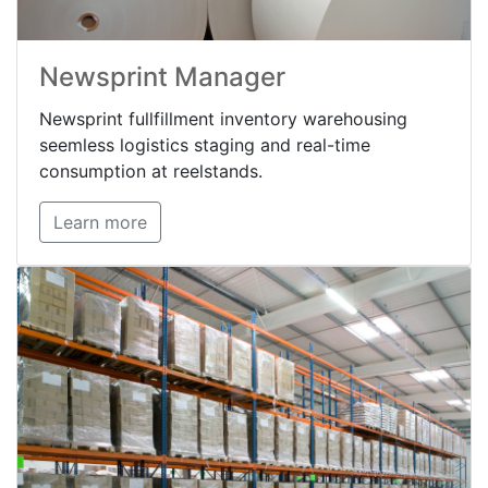
Newsprint Manager
Newsprint fullfillment inventory warehousing
seemless logistics staging and real-time
consumption at reelstands.
Learn more