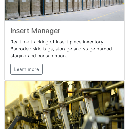
Insert Manager
Realtime tracking of Insert piece inventory.
Barcoded skid tags, storage and stage barcod
staging and consumption.
Learn more