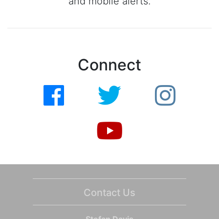
and mobile alerts.
Connect
Contact Us
Stefan Davis