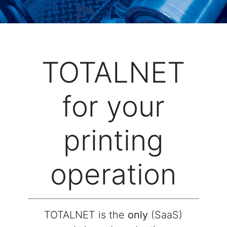
TOTALNET
for your
printing
operation
TOTALNET is the
only
(SaaS)